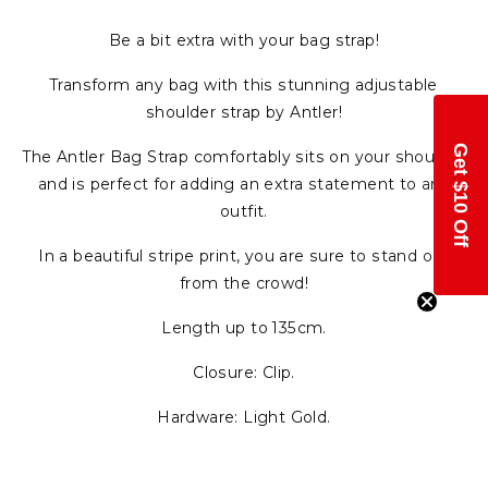
Be a bit extra with your bag strap!
Transform any bag with this stunning adjustable
shoulder strap by Antler!
Get $10 Off
The Antler Bag Strap comfortably sits on your shoulder
and is perfect for adding an extra statement to any
outfit.
In a beautiful stripe print, you are sure to stand out
from the crowd!
Length up to 135cm.
Closure: Clip.
Hardware: Light Gold.