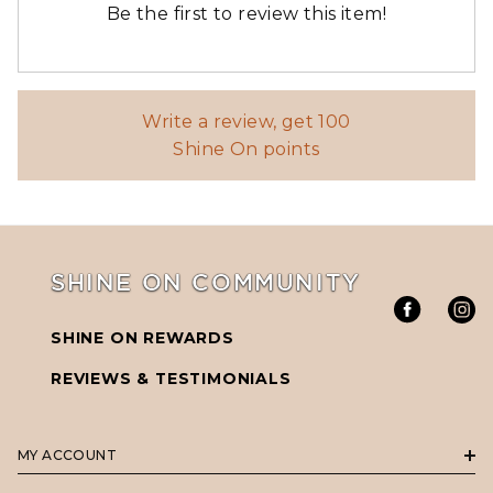
Write a review, get 100
Shine On points
SHINE ON COMMUNITY
SHINE ON REWARDS
REVIEWS & TESTIMONIALS
MY ACCOUNT