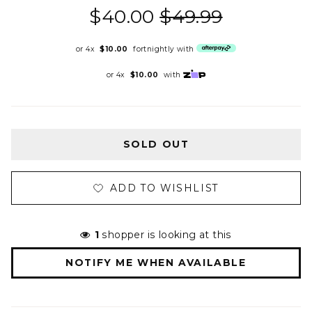
$40.00
$49.99
or 4x
$10.00
fortnightly with
or 4x
$10.00
with
SOLD OUT
ADD TO WISHLIST
1
shopper is looking at this
NOTIFY ME WHEN AVAILABLE