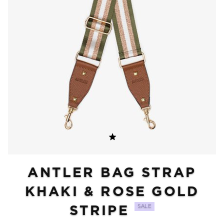
ANTLER BAG STRAP
KHAKI & ROSE GOLD
STRIPE
SALE