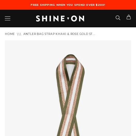
FREE SHIPPING WHEN YOU SPEND OVER $200!
HOME
ANTLER BAG STRAP KHAKI & ROSE GOLD ST...