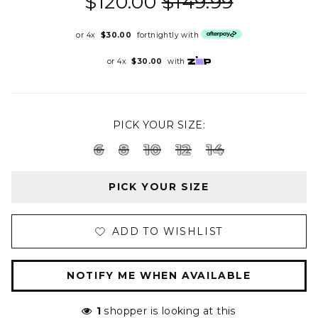
$120.00
$149.99
or 4x
$30.00
fortnightly with
or 4x
$30.00
with
PICK YOUR SIZE:
6
8
10
12
14
PICK YOUR SIZE
ADD TO WISHLIST
NOTIFY ME WHEN AVAILABLE
1
shopper is looking at this