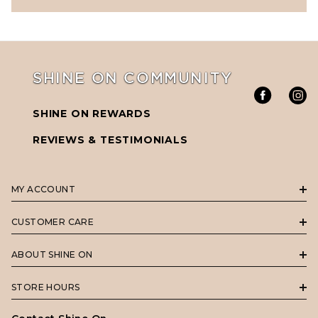
SHINE ON COMMUNITY
SHINE ON REWARDS
REVIEWS & TESTIMONIALS
MY ACCOUNT
CUSTOMER CARE
ABOUT SHINE ON
STORE HOURS