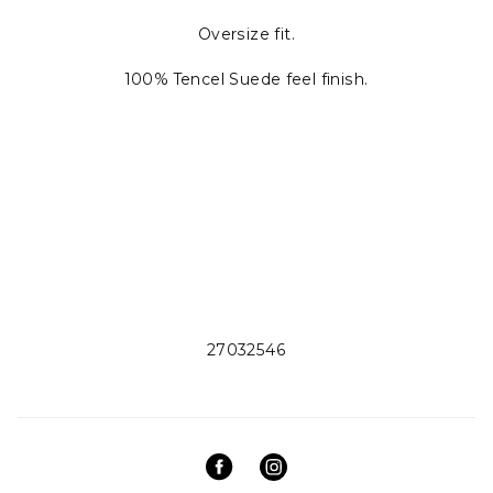
Oversize fit.
100% Tencel Suede feel finish.
27032546