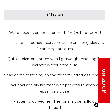
We're head over heels for the RPM Quilted Jacket!
It features a rounded curve neckline and long sleeves
for an elegant touch.
Quilted diamond stitch with lightweight wadding for
warmth without the bulk.
Get $10 Off
Snap dome fastening on the front for effortless closure.
Functional and stylish front welt pockets to keep your
essentials close.
Flattering curved hemline for a modern, flowy
silhouette.