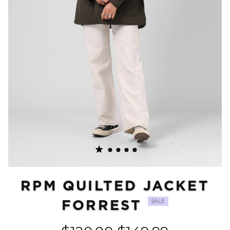
RPM QUILTED JACKET
FORREST
SALE