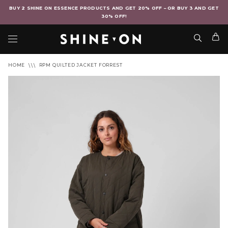
BUY 2 SHINE ON ESSENCE PRODUCTS AND GET 20% OFF – OR BUY 3 AND GET
30% OFF!
HOME
RPM QUILTED JACKET FORREST