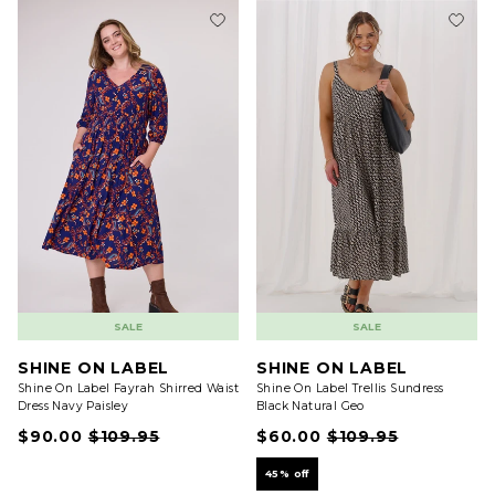
SALE
SALE
SHINE ON LABEL
SHINE ON LABEL
Shine On Label Fayrah Shirred Waist
Shine On Label Trellis Sundress
Dress Navy Paisley
Black Natural Geo
$90.00
$109.95
$60.00
$109.95
45% off