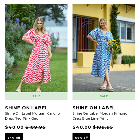
SALE
SALE
SHINE ON LABEL
SHINE ON LABEL
Shine On Label Morgan Kimono
Shine On Label Morgan Kimono
Dress Red Pink Geo
Dress Blue Line Print
$40.00
$109.95
$40.00
$109.95
64% off
64% off