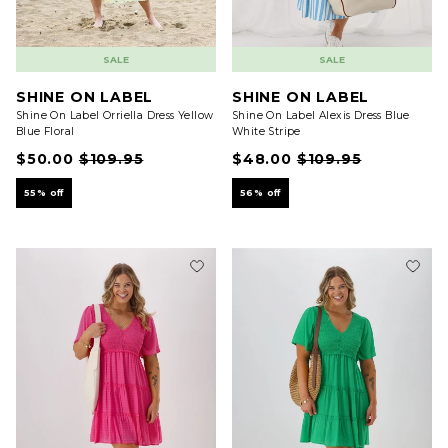
SALE
SALE
SHINE ON LABEL
SHINE ON LABEL
Shine On Label Orriella Dress Yellow
Shine On Label Alexis Dress Blue
Blue Floral
White Stripe
$50.00
$109.95
$48.00
$109.95
55% off
56% off