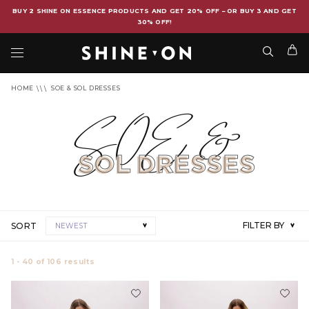
BUY 2 SHINE ON ESSENCE PRODUCTS AND GET 20% OFF – OR BUY 3 AND GET
30% OFF!
HOME
SOE & SOL DRESSES
SOE &
SOL
DRESSES
FILTER BY
SORT
NEWEST
1 - 40
of
106
results