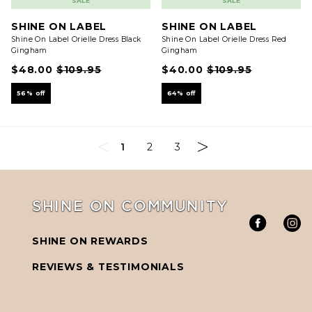
SALE
SALE
SHINE ON LABEL
SHINE ON LABEL
Shine On Label Orielle Dress Black
Shine On Label Orielle Dress Red
Gingham
Gingham
$48.00
$109.95
$40.00
$109.95
56% off
64% off
1
2
3
SHINE ON COMMUNITY
SHINE ON REWARDS
REVIEWS & TESTIMONIALS