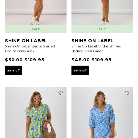
SALE
SALE
SHINE ON LABEL
SHINE ON LABEL
Shine On Label Birdie Shirred
Shine On Label Birdie Shirred
Bodice Dress Pink
Bodice Dress Green
$50.00
$109.95
$48.00
$109.95
55% off
56% off