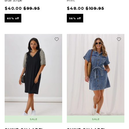
Blue Stripe
Print
$40.00
$99.95
$48.00
$109.95
60% off
56% off
SALE
SALE