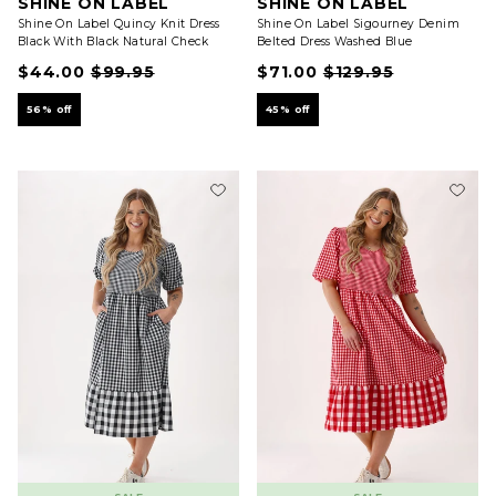
SHINE ON LABEL
SHINE ON LABEL
Shine On Label Quincy Knit Dress
Shine On Label Sigourney Denim
Black With Black Natural Check
Belted Dress Washed Blue
$44.00
$99.95
$71.00
$129.95
56% off
45% off