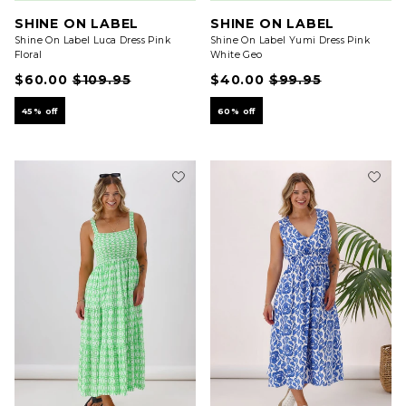
SHINE ON LABEL
SHINE ON LABEL
Shine On Label Luca Dress Pink
Shine On Label Yumi Dress Pink
Floral
White Geo
$60.00
$109.95
$40.00
$99.95
45% off
60% off