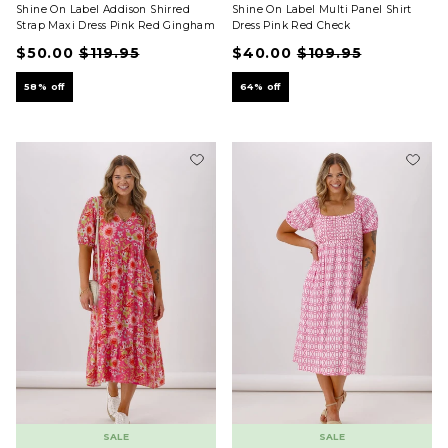
Shine On Label Addison Shirred
Shine On Label Multi Panel Shirt
Strap Maxi Dress Pink Red Gingham
Dress Pink Red Check
$50.00
$119.95
$40.00
$109.95
58% off
64% off
SALE
SALE