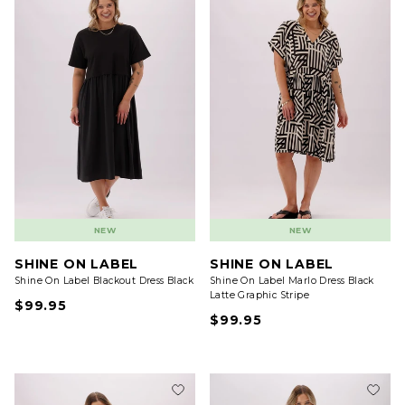
NEW
NEW
SHINE ON LABEL
SHINE ON LABEL
Shine On Label Blackout Dress Black
Shine On Label Marlo Dress Black
Latte Graphic Stripe
$99.95
$99.95