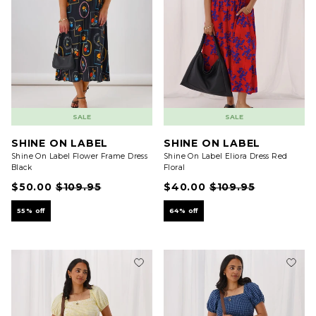
SALE
SALE
SHINE ON LABEL
SHINE ON LABEL
Shine On Label Flower Frame Dress
Shine On Label Eliora Dress Red
Black
Floral
$50.00
$109.95
$40.00
$109.95
55% off
64% off