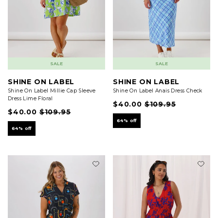
SALE
SALE
SHINE ON LABEL
SHINE ON LABEL
Shine On Label Millie Cap Sleeve
Shine On Label Anais Dress Check
Dress Lime Floral
$40.00
$109.95
$40.00
$109.95
64% off
64% off