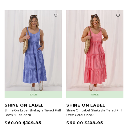
SALE
SALE
SHINE ON LABEL
SHINE ON LABEL
Shine On Label Shakayla Tiered Frill
Shine On Label Shakayla Tiered Frill
Dress Blue Check
Dress Coral Check
$60.00
$109.95
$60.00
$109.95