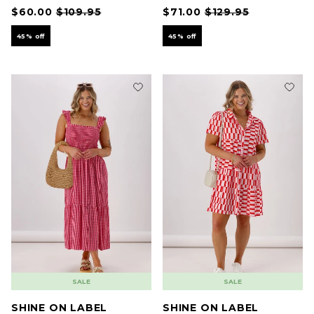
$60.00
$109.95
$71.00
$129.95
45% off
45% off
SALE
SALE
SHINE ON LABEL
SHINE ON LABEL