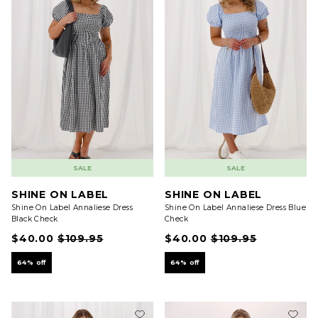
SALE
SALE
SHINE ON LABEL
SHINE ON LABEL
Shine On Label Annaliese Dress
Shine On Label Annaliese Dress Blue
Black Check
Check
$40.00
$109.95
$40.00
$109.95
64% off
64% off