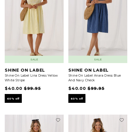
SALE
SALE
SHINE ON LABEL
SHINE ON LABEL
Shine On Label Lina Dress Yellow
Shine On Label Anara Dress Blue
White Stripe
And Navy Check
$40.00
$99.95
$40.00
$99.95
60% off
60% off