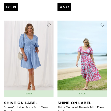
67% off
45% off
SALE
SALE
SHINE ON LABEL
SHINE ON LABEL
Shine On Label Sasha Mini Dress
Shine On Label Reverie Midi Dress