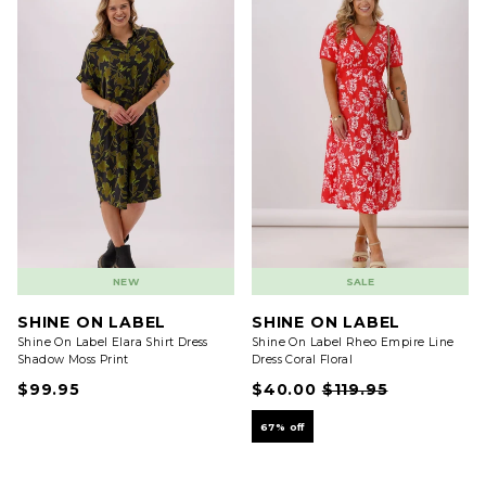
NEW
SALE
SHINE ON LABEL
SHINE ON LABEL
Shine On Label Elara Shirt Dress
Shine On Label Rheo Empire Line
Shadow Moss Print
Dress Coral Floral
$99.95
$40.00
$119.95
67% off