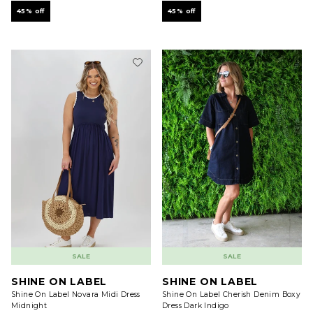
45% off
45% off
SALE
SALE
SHINE ON LABEL
SHINE ON LABEL
Shine On Label Novara Midi Dress
Shine On Label Cherish Denim Boxy
Midnight
Dress Dark Indigo