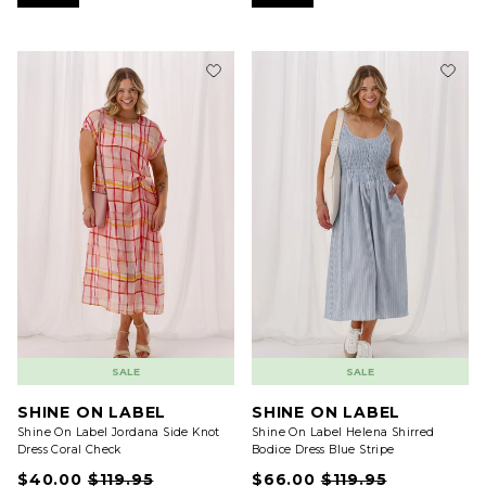
SALE
SALE
SHINE ON LABEL
SHINE ON LABEL
Shine On Label Jordana Side Knot
Shine On Label Helena Shirred
Dress Coral Check
Bodice Dress Blue Stripe
$40.00
$119.95
$66.00
$119.95