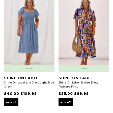
SALE
SALE
SHINE ON LABEL
SHINE ON LABEL
Shine On Label Lila Dress Light Blue
Shine On Label Brinlee Dress
Check
Postcard Print
$40.00
$109.95
$55.00
$99.95
64% off
45% off