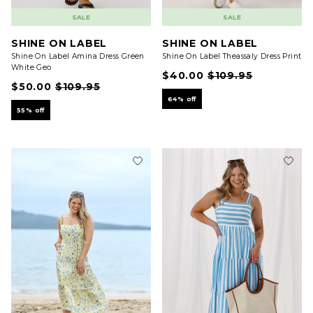
SALE
SALE
SHINE ON LABEL
SHINE ON LABEL
Shine On Label Amina Dress Green
Shine On Label Theassaly Dress Print
White Geo
$40.00
$109.95
$50.00
$109.95
64% off
55% off