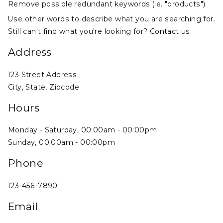
Remove possible redundant keywords (ie. "products").
Use other words to describe what you are searching for.
Still can't find what you're looking for?
Contact us
.
Address
123 Street Address
City, State, Zipcode
Hours
Monday - Saturday, 00:00am - 00:00pm
Sunday, 00:00am - 00:00pm
Phone
123-456-7890
Email