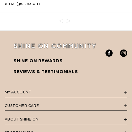
email@site.com
SHINE ON COMMUNITY
SHINE ON REWARDS
REVIEWS & TESTIMONIALS
MY ACCOUNT
CUSTOMER CARE
ABOUT SHINE ON