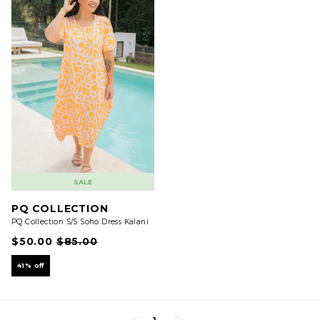
SALE
PQ COLLECTION
PQ Collection S/S Soho Dress Kalani
$50.00
$85.00
41% off