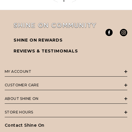
1
SHINE ON COMMUNITY
SHINE ON REWARDS
REVIEWS & TESTIMONIALS
MY ACCOUNT
CUSTOMER CARE
ABOUT SHINE ON
STORE HOURS
Contact Shine On