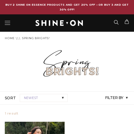
BUY 2 SHINE ON ESSENCE PRODUCTS AND GET 20% OFF – OR BUY 3 AND GET
30% OFF!
HOME
SPRING BRIGHTS!
Spring
BRIGHTS!
FILTER BY
SORT
NEWEST
1
result