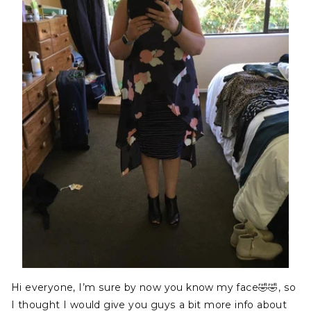
Hi everyone, I’m sure by now you know my face
🤣
🤣
, so
I thought I would give you guys a bit more info about