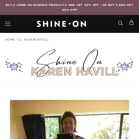
BUY 2 SHINE ON ESSENCE PRODUCTS AND GET 20% OFF – OR BUY 3 AND GET
30% OFF!
HOME
KAREN HAVILL
Shine On
KAREN HAVILL