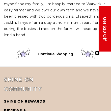
myself and my family, I’m happily married to Warwick, a
dairy farmer and we own our own farm and we have
been blessed with two gorge
ous girls, Elizabeth and
Get $10 Off
Jacklin, I myself am a stay at home mum, apart from
during the busiest times on the farm I will head up and
lend a hand.
Continue Shopping
SHINE ON
COMMUNITY
SHINE ON REWARDS
REVIEWS &