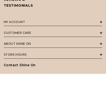
TESTIMONIALS
MY ACCOUNT
CUSTOMER CARE
ABOUT SHINE ON
STORE HOURS
Contact Shine On