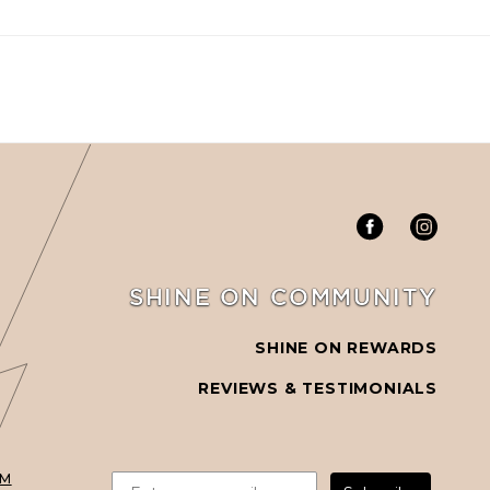
SHINE ON COMMUNITY
SHINE ON REWARDS
REVIEWS & TESTIMONIALS
PM