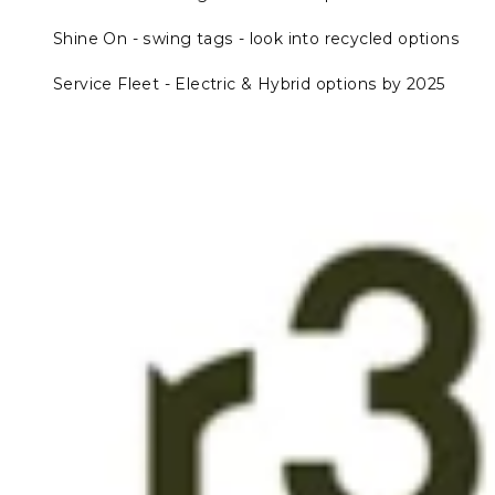
Shine On - swing tags - look into recycled options
Service Fleet - Electric & Hybrid options by 2025