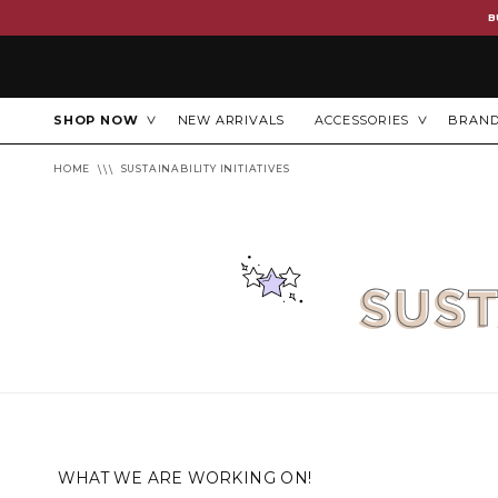
B
SHOP NOW
NEW ARRIVALS
ACCESSORIES
BRAN
HOME
SUSTAINABILITY INITIATIVES
SUST
WHAT WE ARE WORKING ON!