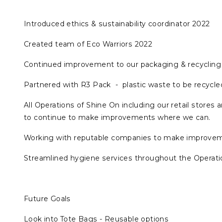
Introduced ethics & sustainability coordinator 2022
Created team of Eco Warriors 2022
Continued improvement to our packaging & recycling 
Partnered with R3 Pack - plastic waste to be recycled
All Operations of Shine On including our retail stores
to continue to make improvements where we can.
Working with reputable companies to make improveme
Streamlined hygiene services throughout the Operatio
Future Goals
Look into Tote Bags - Reusable options