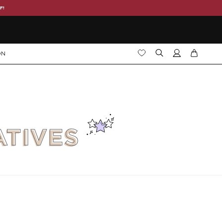
F!
ON
ATIVES