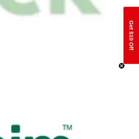
Get $10 Off