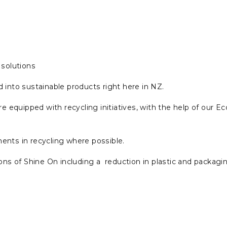
solutions
 into sustainable products right here in NZ.
 are equipped with recycling initiatives, with the help of ou
nts in recycling where possible.
ns of Shine On including a reduction in plastic and packagi