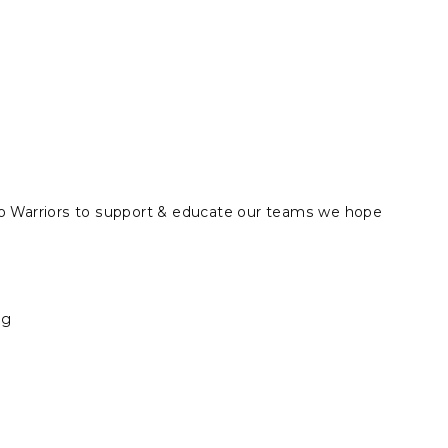
r Eco Warriors to support & educate our teams we hope
ng