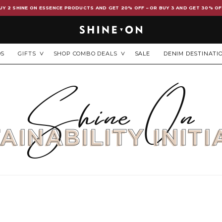
UY 2 SHINE ON ESSENCE PRODUCTS AND GET 20% OFF – OR BUY 3 AND GET 30% OF
DS
GIFTS
SHOP COMBO DEALS
SALE
DENIM DESTINATI
Shine On
AINABILITY INITI