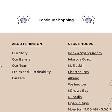
Continue Shopping
ABOUT SHINE ON
STORE HOURS
Our Story
Book a Styling Room
Our Beliefs
Hibiscus Coast
ns
Our Team
Mt Roskill
Ethics and Sustainability
Christchurch
Careers
Albany
Wellington
Mānawa Bay
Dunedin
Open 7 Days
Mon-Sun: 9:00 AM – 5:00 