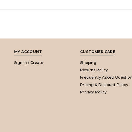
MY ACCOUNT
CUSTOMER CARE
Sign In / Create
Shipping
Returns Policy
Frequently Asked Questio
Pricing & Discount Policy
Privacy Policy