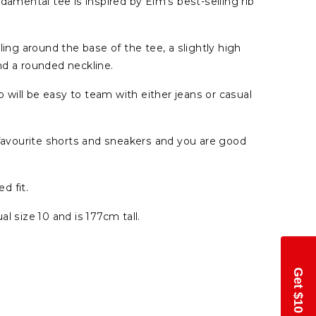
damental tee is inspired by Elm's best-selling rib
ling around the base of the tee, a slightly high
nd a rounded neckline.
op will be easy to team with either jeans or casual
 favourite shorts and sneakers and you are good
ed fit.
l size 10 and is 177cm tall.
Get $10 Off