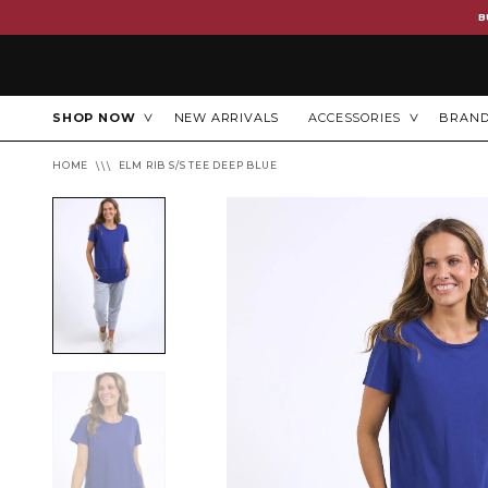
B
SHOP NOW
NEW ARRIVALS
ACCESSORIES
BRAN
HOME
ELM RIB S/S TEE DEEP BLUE