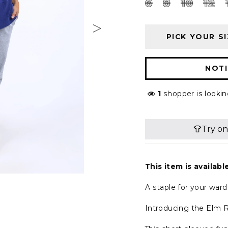
6
8
10
12
PICK YOUR SI
NOTI
1
shopper is lookin
This item is availabl
A staple for your war
Introducing the Elm R