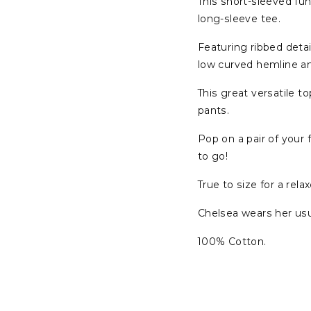
This short-sleeved fun
long-sleeve tee.
Featuring ribbed detai
low curved hemline a
This great versatile t
pants.
Pop on a pair of your
to go!
True to size for a relax
Chelsea wears her usua
100% Cotton.