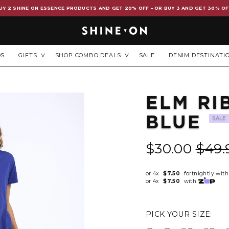
UY 2 SHINE ON ESSENCE PRODUCTS AND GET 20% OFF – OR BUY 3 AND GET 30% OF
DS
GIFTS
SHOP COMBO DEALS
SALE
DENIM DESTINATI
ELM RI
BLUE
SALE
$30.00
$49.
or 4x
$7.50
fortnightly wit
or 4x
$7.50
with
PICK YOUR SIZE: