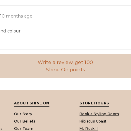
eviews
Review
10 months ago
posted
and colour
Write a review, get 100
Shine On points
ABOUT SHINE ON
STORE HOURS
Our Story
Book a Styling Room
Our Beliefs
Hibiscus Coast
ns
Our Team
Mt Roskill