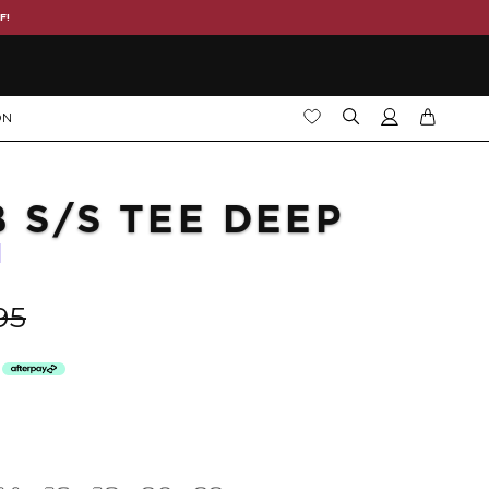
F!
ON
B S/S TEE DEEP
95
h