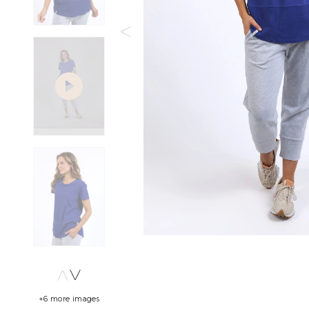
+6 more images