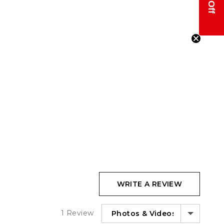
WRITE A REVIEW
SORT BY
1 Review