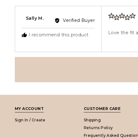
r
5
Rated
Reviewed
Sally M.
Verified Buyer
5
by
out
Sally
Love the fit 
I recommend this product
of
M.
5
MY ACCOUNT
CUSTOMER CARE
Sign In / Create
Shipping
Returns Policy
Frequently Asked Questio