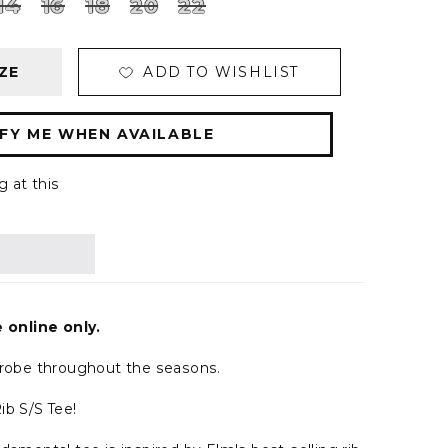
14
16
18
20
22
ZE
ADD TO WISHLIST
FY ME WHEN AVAILABLE
g at this
e online only.
drobe throughout the seasons.
ib S/S Tee!