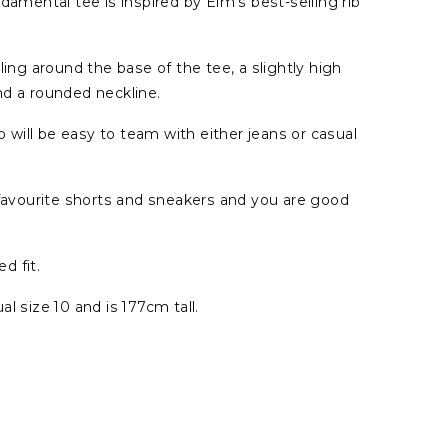
damental tee is inspired by Elm's best-selling rib
ling around the base of the tee, a slightly high
nd a rounded neckline.
op will be easy to team with either jeans or casual
 favourite shorts and sneakers and you are good
ed fit.
l size 10 and is 177cm tall.