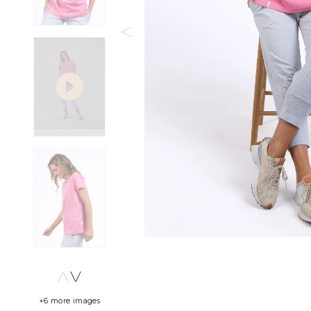
+6 more images