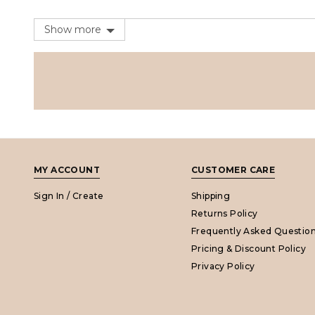
Show more
MY ACCOUNT
CUSTOMER CARE
Sign In / Create
Shipping
Returns Policy
Frequently Asked Questio
Pricing & Discount Policy
Privacy Policy