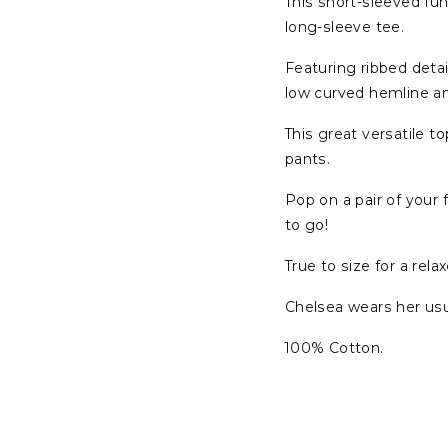
This short-sleeved fun
long-sleeve tee.
Featuring ribbed detai
low curved hemline a
This great versatile t
pants.
Pop on a pair of your
to go!
True to size for a relax
Chelsea wears her usua
100% Cotton.