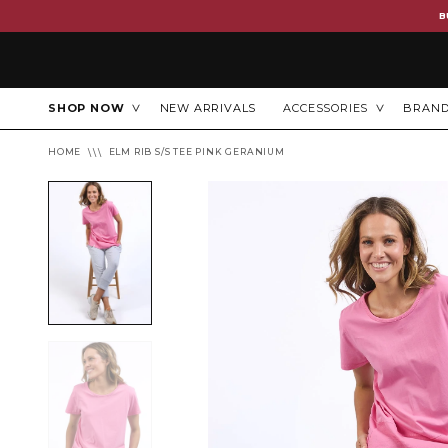
B
SHOP NOW
NEW ARRIVALS
ACCESSORIES
BRAN
HOME
ELM RIB S/S TEE PINK GERANIUM