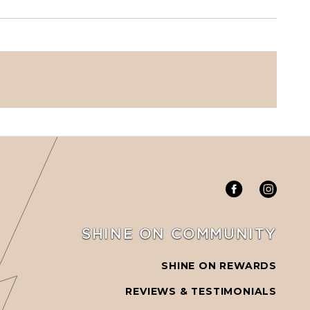
SHINE ON COMMUNITY
SHINE ON REWARDS
REVIEWS & TESTIMONIALS