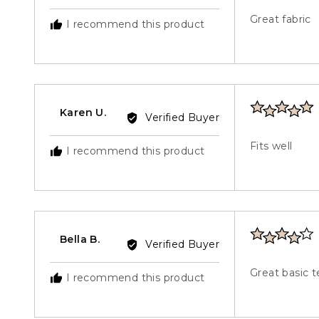
by
out
Sue
Great fabric
I recommend this product
of
G.
5
Rated
Reviewed
Karen U.
Verified Buyer
5
by
out
Karen
Fits well
I recommend this product
of
U.
5
Rated
Reviewed
Bella B.
Verified Buyer
4
by
out
Bella
Great basic t
I recommend this product
of
B.
5