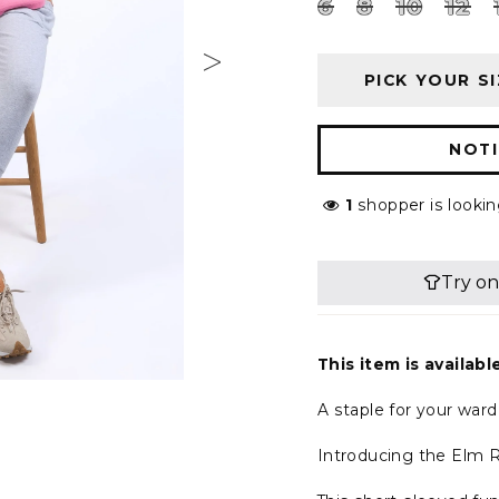
6
8
10
12
PICK YOUR SI
NOTI
1
shopper is lookin
This item is availabl
A staple for your war
Introducing the Elm R