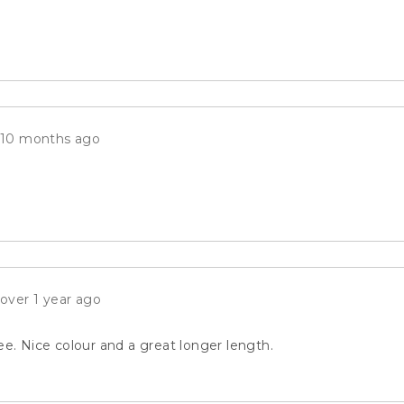
Review
10 months ago
posted
Review
over 1 year ago
posted
ee. Nice colour and a great longer length.