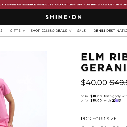
UY 2 SHINE ON ESSENCE PRODUCTS AND GET 20% OFF – OR BUY 3 AND GET 30% OF
DS
GIFTS
SHOP COMBO DEALS
SALE
DENIM DESTINATI
ELM RI
GERAN
$40.00
$49.
or 4x
$10.00
fortnightly wi
or 4x
$10.00
with
PICK YOUR SIZE: