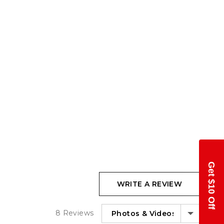
Get $10 Off
WRITE A REVIEW
SORT BY
8 Reviews