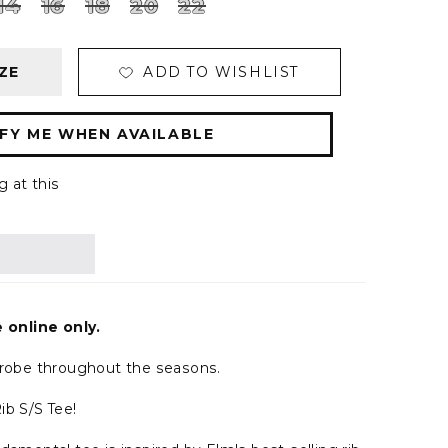
14
16
18
20
22
ZE
ADD TO WISHLIST
FY ME WHEN AVAILABLE
g at this
e online only.
drobe throughout the seasons.
ib S/S Tee!