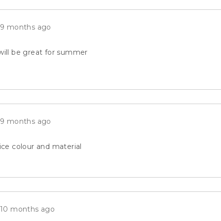
reviews
Review
9 months ago
posted
will be great for summer
Review
9 months ago
posted
Nice colour and material
Review
10 months ago
posted