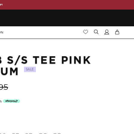
F!
ON
B S/S TEE PINK
IUM
SALE
95
th