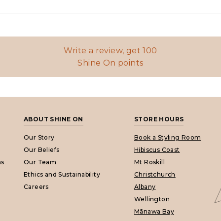
Write a review, get 100
Shine On points
ABOUT SHINE ON
STORE HOURS
Our Story
Book a Styling Room
Our Beliefs
Hibiscus Coast
ns
Our Team
Mt Roskill
Ethics and Sustainability
Christchurch
Careers
Albany
Wellington
Mānawa Bay