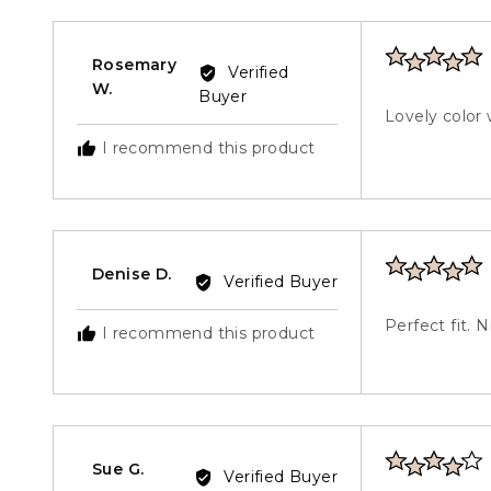
5
Rated
Rosemary
Verified
5
Reviewed
W.
Buyer
out
by
Lovely color 
of
Rosemary
I recommend this product
5
W.
Rated
Reviewed
Denise D.
Verified Buyer
5
by
out
Denise
Perfect fit. 
I recommend this product
of
D.
5
Rated
Reviewed
Sue G.
Verified Buyer
4