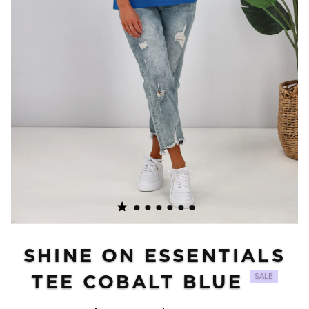
SHINE ON ESSENTIALS
TEE COBALT BLUE
SALE