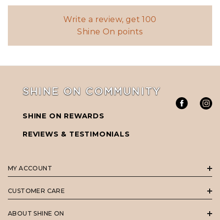
Write a review, get 100
Shine On points
SHINE ON COMMUNITY
SHINE ON REWARDS
REVIEWS & TESTIMONIALS
MY ACCOUNT
CUSTOMER CARE
ABOUT SHINE ON