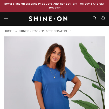
BUY 2 SHINE ON ESSENCE PRODUCTS AND GET 20% OFF – OR BUY 3 AND GET
30% OFF!
HOME
SHINE ON ESSENTIALS TEE COBALT BLUE