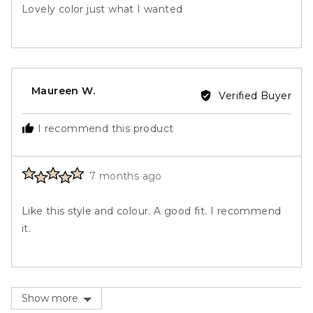
out
Lovely color just what I wanted
of
5
Reviewed
Maureen W.
Verified Buyer
by
Maureen
I recommend this product
W.
Rated
Review
7 months ago
5
posted
out
Like this style and colour. A good fit. I recommend
of
it.
5
Show more