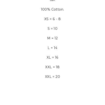
100% Cotton.
XS = 6 - 8
S = 10
M = 12
L = 14
XL = 16
XXL = 18
XXL = 20