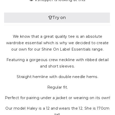
We know that a great quality tee is an absolute
wardrobe essential which is why we decided to create
our own for our Shine On Label Essentials range.
Featuring a gorgeous crew neckline with ribbed detail
and short sleeves.
Straight hemline with double needle hems.
Regular fit.
Perfect for pairing under a jacket or wearing on its own!
Our model Haley is a 12 and wears the 12. She is 170cm
tall.