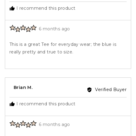
Carolyn
I recommend this product
B.
Rated
Review
6 months ago
5
posted
out
This is a great Tee for everyday wear; the blue is
of
really pretty and true to size.
5
Reviewed
Brian M.
Verified Buyer
by
Brian
I recommend this product
M.
Rated
Review
6 months ago
5
posted