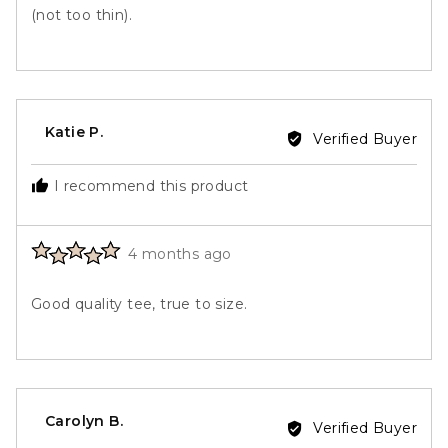
(not too thin).
Reviewed
Katie P.
Verified Buyer
by
Katie
I recommend this product
P.
Rated
Review
4 months ago
5
posted
out
Good quality tee, true to size.
of
5
Reviewed
Carolyn B.
Verified Buyer
by