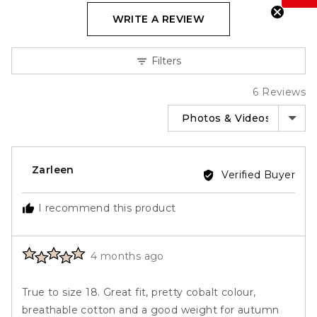
go
6
out
WRITE A REVIEW
to
reviews
of
reviews
5
Filters
6 Reviews
SORT BY
Reviewed
Zarleen
Verified Buyer
by
Zarleen
I recommend this product
Rated
Review
4 months ago
5
posted
out
True to size 18. Great fit, pretty cobalt colour,
of
breathable cotton and a good weight for autumn
5