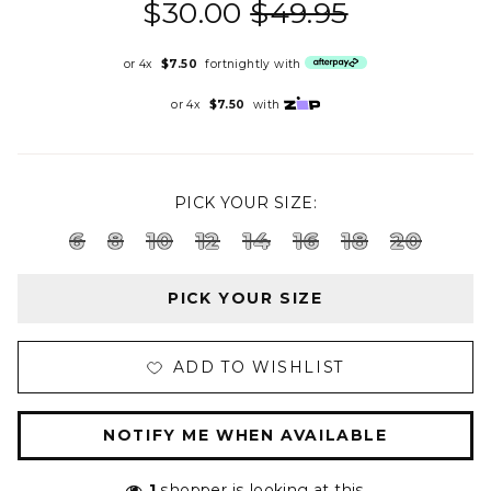
$30.00
$49.95
or 4x
$7.50
fortnightly with
or 4x
$7.50
with
PICK YOUR SIZE:
6
8
10
12
14
16
18
20
PICK YOUR SIZE
ADD TO WISHLIST
NOTIFY ME WHEN AVAILABLE
1
shopper is looking at this