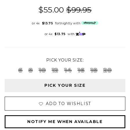
$55.00
$99.95
or 4x
$13.75
fortnightly with
or 4x
$13.75
with
PICK YOUR SIZE:
6
8
10
12
14
16
18
20
PICK YOUR SIZE
ADD TO WISHLIST
NOTIFY ME WHEN AVAILABLE