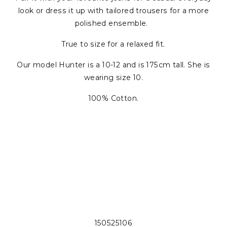
look or dress it up with tailored trousers for a more
polished ensemble.
True to size for a relaxed fit.
Our model Hunter is a 10-12 and is 175cm tall. She is
wearing size 10.
100% Cotton.
150525106