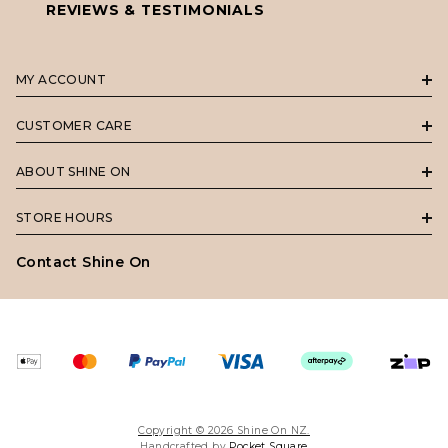
REVIEWS & TESTIMONIALS
MY ACCOUNT
CUSTOMER CARE
ABOUT SHINE ON
STORE HOURS
Contact Shine On
Copyright © 2026 Shine On NZ.
Handcrafted by
Pocket Square