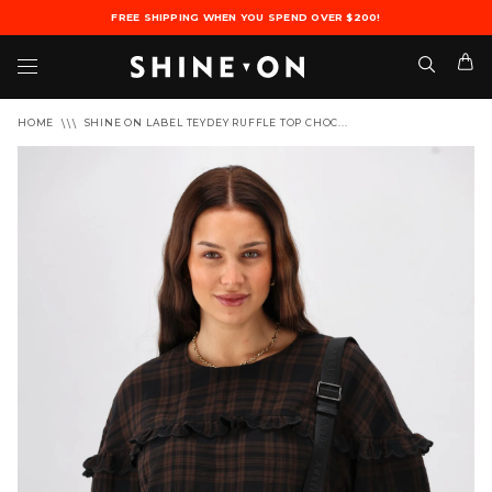
FREE SHIPPING WHEN YOU SPEND OVER $200!
HOME
SHINE ON LABEL TEYDEY RUFFLE TOP CHOC...