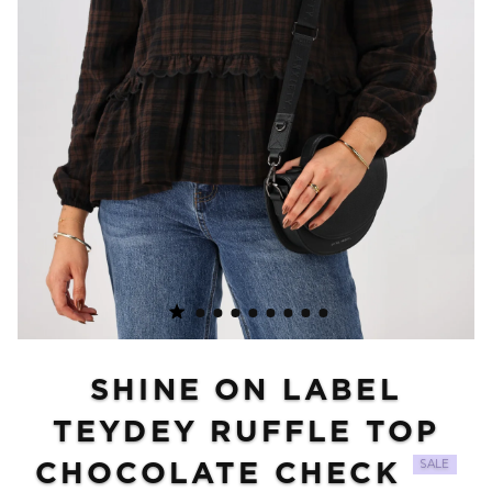
SHINE ON LABEL
TEYDEY RUFFLE TOP
CHOCOLATE CHECK
SALE