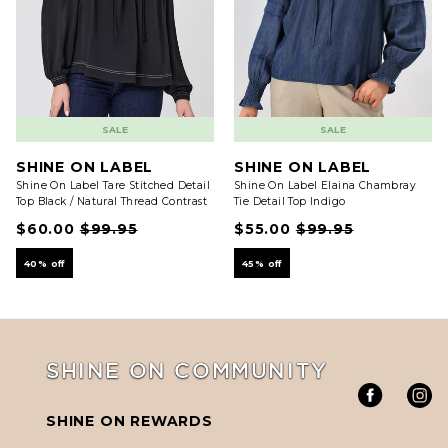
SALE
SALE
SHINE ON LABEL
SHINE ON LABEL
Shine On Label Tare Stitched Detail
Shine On Label Elaina Chambray
Top Black / Natural Thread Contrast
Tie Detail Top Indigo
$60.00
$99.95
$55.00
$99.95
40% off
45% off
SHINE ON COMMUNITY
SHINE ON REWARDS