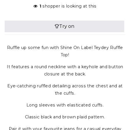
1
shopper is looking at this
Ruffle up some fun with Shine On Label Teydey Ruffle
Top!
It features a round neckline with a keyhole and button
closure at the back.
Eye-catching ruffled detailing across the chest and at
the cuffs.
Long sleeves with elasticated cuffs.
Classic black and brown plaid pattern.
Pair it with your favourite jeans for a casual everyday