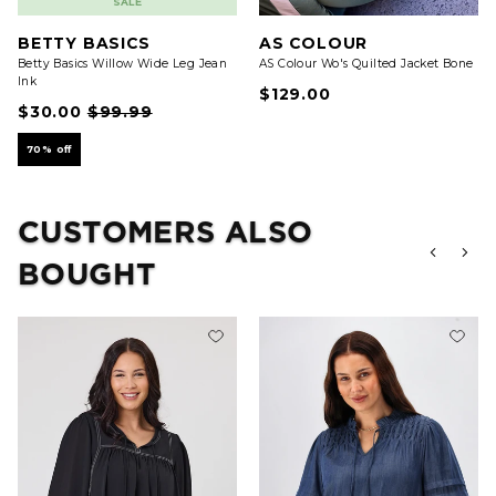
SALE
BETTY BASICS
AS COLOUR
Betty Basics Willow Wide Leg Jean
AS Colour Wo's Quilted Jacket Bone
Ink
$129.00
$30.00
$99.99
70% off
CUSTOMERS ALSO
BOUGHT