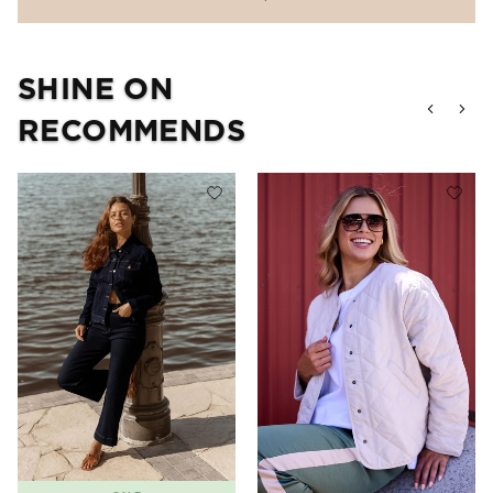
SHINE ON
RECOMMENDS