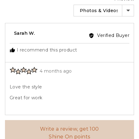
SORT BY
Reviewed
Sarah W.
Verified Buyer
by
Sarah
I recommend this product
W.
Rated
Review
4 months ago
5
posted
out
Love the style
of
5
Great for work
Write a review, get 100
Shine On points