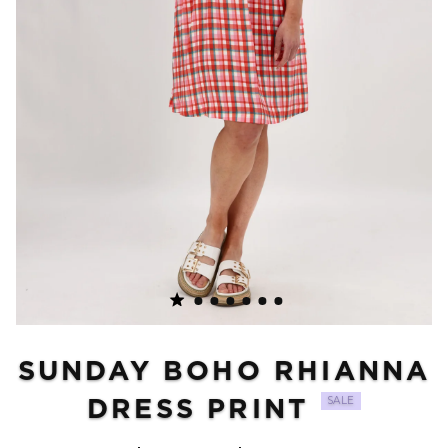
SUNDAY BOHO RHIANNA
DRESS PRINT
SALE