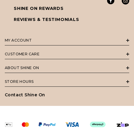
SHINE ON REWARDS
REVIEWS & TESTIMONIALS
MY ACCOUNT
CUSTOMER CARE
ABOUT SHINE ON
STORE HOURS
Contact Shine On