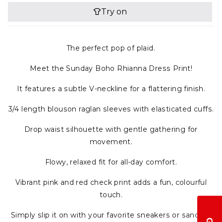
The perfect pop of plaid.
Meet the Sunday Boho Rhianna Dress Print!
It features a subtle V-neckline for a flattering finish.
3/4 length blouson raglan sleeves with elasticated cuffs.
Drop waist silhouette with gentle gathering for
movement.
Flowy, relaxed fit for all-day comfort.
Vibrant pink and red check print adds a fun, colourful
touch.
Simply slip it on with your favorite sneakers or sandals,