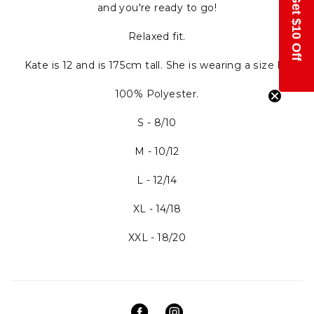
Get $10 Off
and you're ready to go!
Relaxed fit.
Kate is 12 and is 175cm tall. She is wearing a size M.
100% Polyester.
S - 8/10
M - 10/12
L - 12/14
XL - 14/18
XXL - 18/20