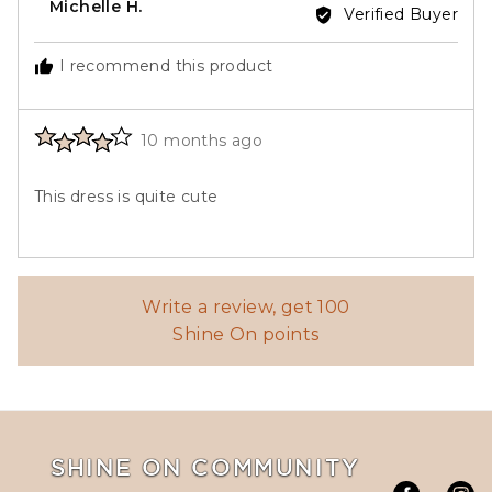
Reviewed
Michelle H.
Verified Buyer
by
Michelle
I recommend this product
H.
Rated
Review
10 months ago
4
posted
out
This dress is quite cute
of
5
Write a review, get 100
Shine On points
SHINE ON COMMUNITY