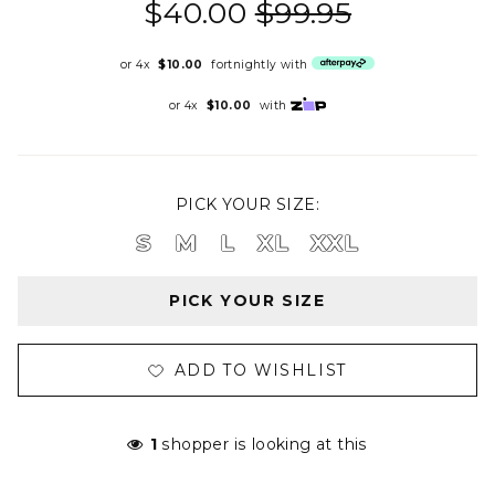
$40.00
$99.95
or 4x
$10.00
fortnightly with
or 4x
$10.00
with
PICK YOUR SIZE:
S
M
L
XL
XXL
PICK YOUR SIZE
ADD TO WISHLIST
1
shopper is looking at this