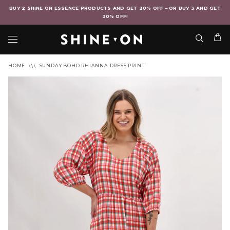
BUY 2 SHINE ON ESSENCE PRODUCTS AND GET 20% OFF – OR BUY 3 AND GET
30% OFF!
HOME
SUNDAY BOHO RHIANNA DRESS PRINT