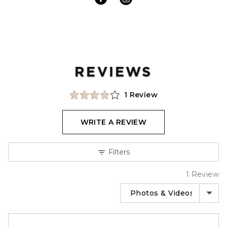
REVIEWS
Click
Based
Rated
1 Review
to
on
4.0
go
1
out
WRITE A REVIEW
to
review
of
reviews
5
Filters
1 Review
SORT BY